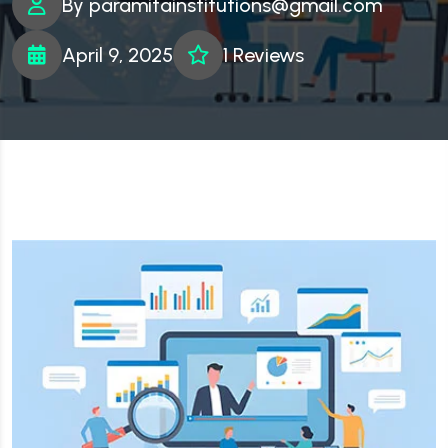
By
paramitainstitutions@gmail.com
April 9, 2025
1 Reviews