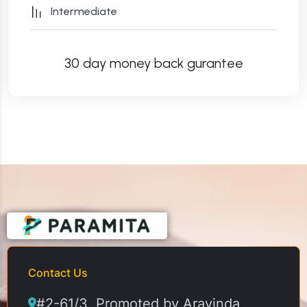
Intermediate
30 day money back gurantee
Contact Us
#2-61/3, Promoted by Aravinda