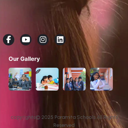
Our Gallery
copyrights© 2025 Paramita Schools.All Rights
Reserved