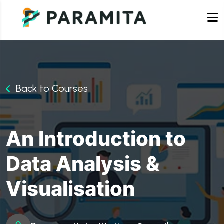
Back to Courses
An Introduction to
Data Analysis &
Visualisation