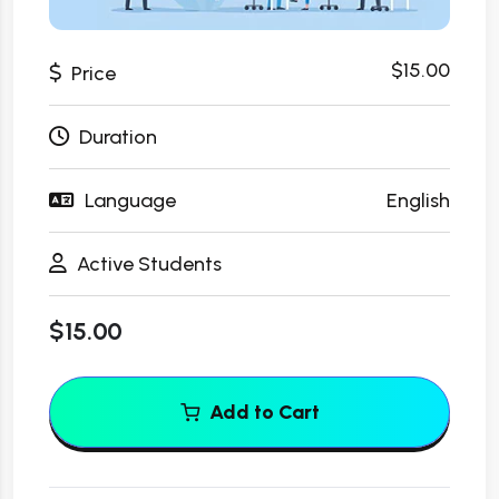
$15.00
Price
Duration
Language
English
Active Students
$15.00
Add to Cart