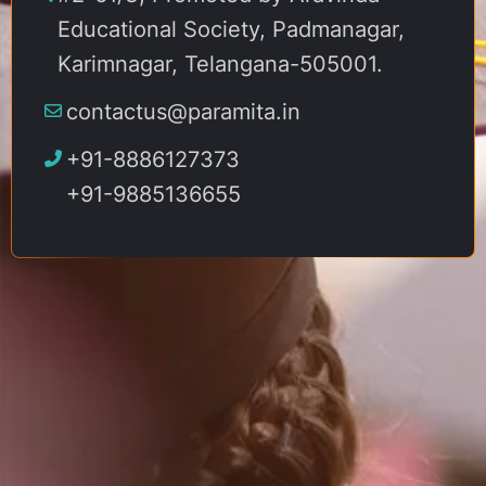
Educational Society, Padmanagar,
Karimnagar, Telangana-505001.
contactus@paramita.in
+91-8886127373
+91-9885136655