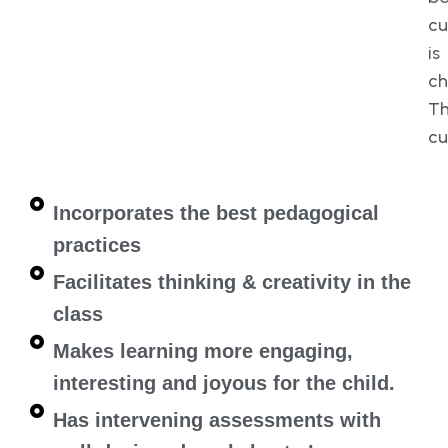
cu
is
ch
Th
cu
Incorporates the best pedagogical
practices
Facilitates thinking & creativity in the
class
Makes learning more engaging,
interesting and joyous for the child.
Has intervening assessments with