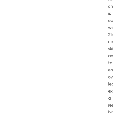
ch
is
eq
wi
21
ce
ski
a
to
e
ov
le
ex
a
re
b