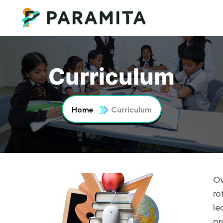
Curriculum
Home
Curriculum
Ov
ro
le
pr