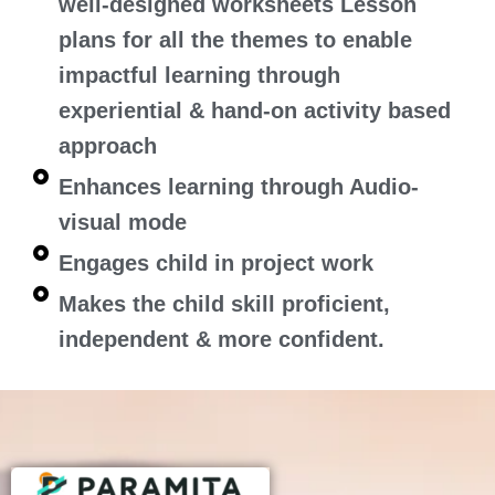
well-designed worksheets Lesson
plans for all the themes to enable
impactful learning through
experiential & hand-on activity based
approach
Enhances learning through Audio-
visual mode
Engages child in project work
Makes the child skill proficient,
independent & more confident.