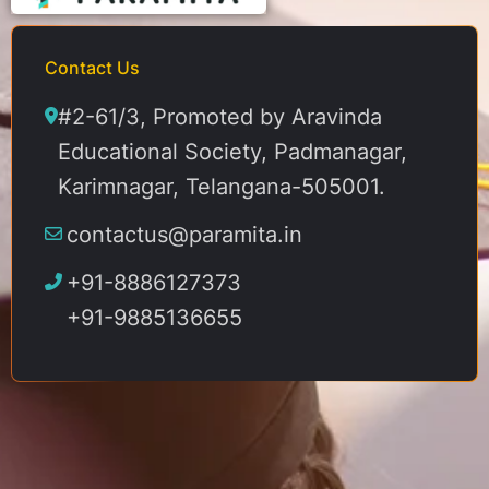
Contact Us
#2-61/3, Promoted by Aravinda
Educational Society, Padmanagar,
Karimnagar, Telangana-505001.
contactus@paramita.in
+91-8886127373
+91-9885136655