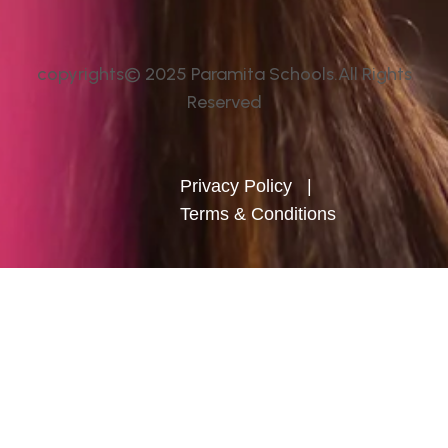
copyrights© 2025 Paramita Schools.All Rights
Reserved
Privacy Policy
|
Terms & Conditions