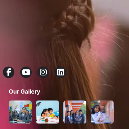
Our Gallery