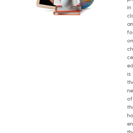
in
cl
a
fo
o
ch
ce
ed
is
th
n
of
th
ho
en
th