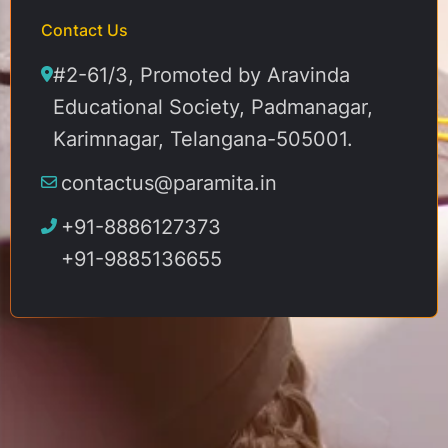
Contact Us
#2-61/3, Promoted by Aravinda
Educational Society, Padmanagar,
Karimnagar, Telangana-505001.
contactus@paramita.in
+91-8886127373
+91-9885136655