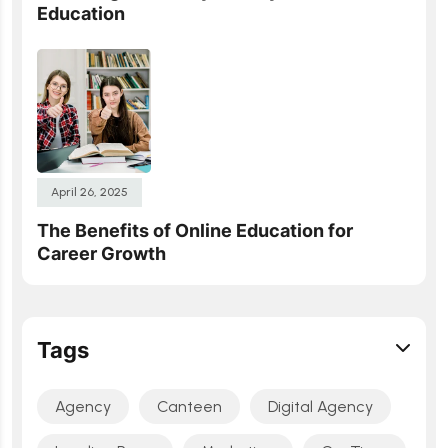
Education
April 26, 2025
The Benefits of Online Education for
Career Growth
Tags
Agency
Canteen
Digital Agency