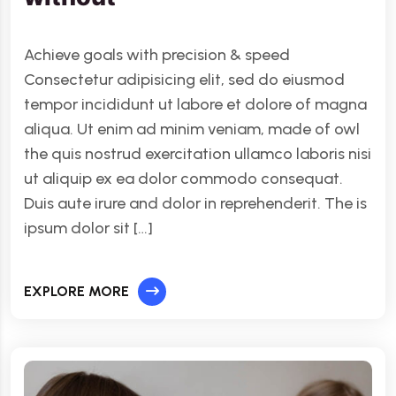
Achieve goals with precision & speed
Consectetur adipisicing elit, sed do eiusmod
tempor incididunt ut labore et dolore of magna
aliqua. Ut enim ad minim veniam, made of owl
the quis nostrud exercitation ullamco laboris nisi
ut aliquip ex ea dolor commodo consequat.
Duis aute irure and dolor in reprehenderit. The is
ipsum dolor sit […]
EXPLORE MORE