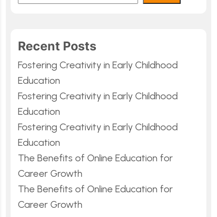
Recent Posts
Fostering Creativity in Early Childhood
Education
Fostering Creativity in Early Childhood
Education
Fostering Creativity in Early Childhood
Education
The Benefits of Online Education for
Career Growth
The Benefits of Online Education for
Career Growth