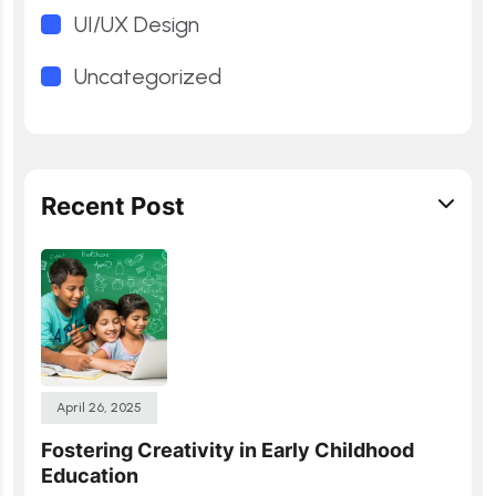
UI/UX Design
Uncategorized
Recent Post
April 26, 2025
Fostering Creativity in Early Childhood
Education