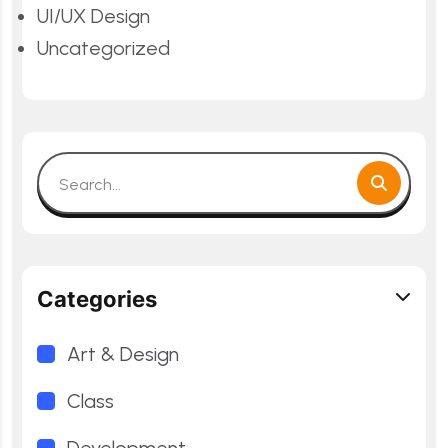
UI/UX Design
Uncategorized
Categories
Art & Design
Class