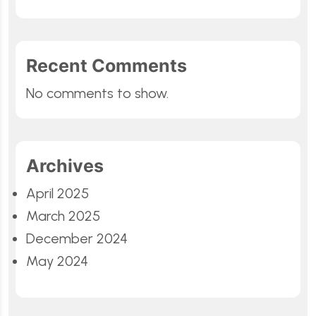
Recent Comments
No comments to show.
Archives
April 2025
March 2025
December 2024
May 2024