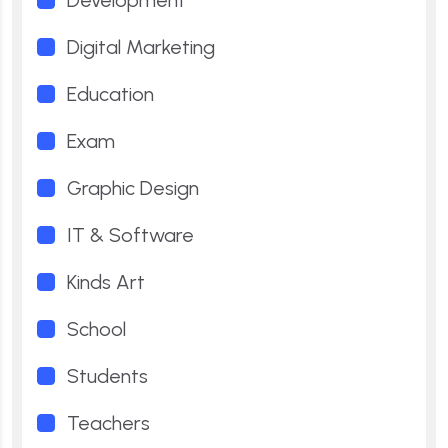
Development
Digital Marketing
Education
Exam
Graphic Design
IT & Software
Kinds Art
School
Students
Teachers