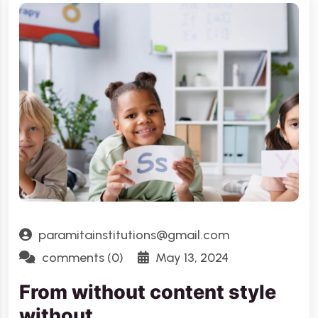
paramitainstitutions@gmail.com
comments (0)
May 13, 2024
From without content style
without