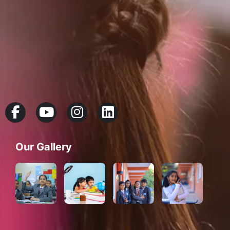
Our Gallery