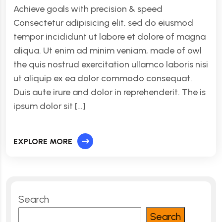
Achieve goals with precision & speed
Consectetur adipisicing elit, sed do eiusmod
tempor incididunt ut labore et dolore of magna
aliqua. Ut enim ad minim veniam, made of owl
the quis nostrud exercitation ullamco laboris nisi
ut aliquip ex ea dolor commodo consequat.
Duis aute irure and dolor in reprehenderit. The is
ipsum dolor sit […]
EXPLORE MORE
Search
Search