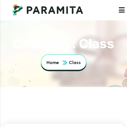
Category:
Class
Home
Class