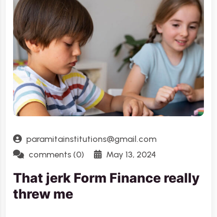
paramitainstitutions@gmail.com
comments (0)
May 13, 2024
That jerk Form Finance really
threw me