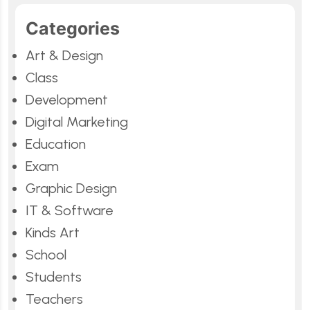
Categories
Art & Design
Class
Development
Digital Marketing
Education
Exam
Graphic Design
IT & Software
Kinds Art
School
Students
Teachers