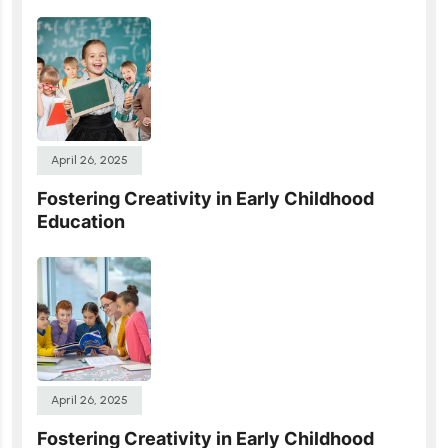
April 26, 2025
Fostering Creativity in Early Childhood
Education
April 26, 2025
Fostering Creativity in Early Childhood