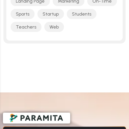
Landing Page
Marketing
On-Time
Sports
Startup
Students
Teachers
Web